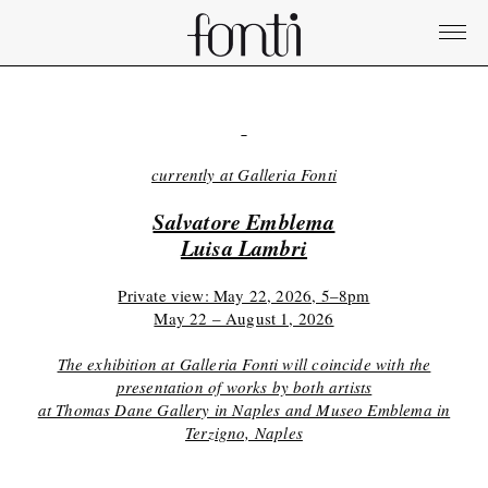
currently at Galleria Fonti
Salvatore Emblema
Luisa Lambri
Private view: May 22, 2026, 5–8pm
May 22 – August 1, 2026
The exhibition at Galleria Fonti will coincide with the
presentation of works by both artists
at Thomas Dane Gallery in Naples and Museo Emblema in
Terzigno, Naples