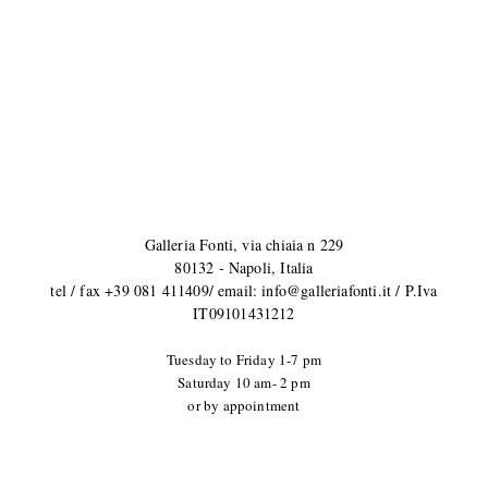
Galleria Fonti, via chiaia n 229
80132 - Napoli, Italia
tel / fax +39 081 411409/ email: info@galleriafonti.it / P.Iva
IT09101431212
Tuesday to Friday
1-7 pm
Saturday 10 am- 2 pm
or by appointment