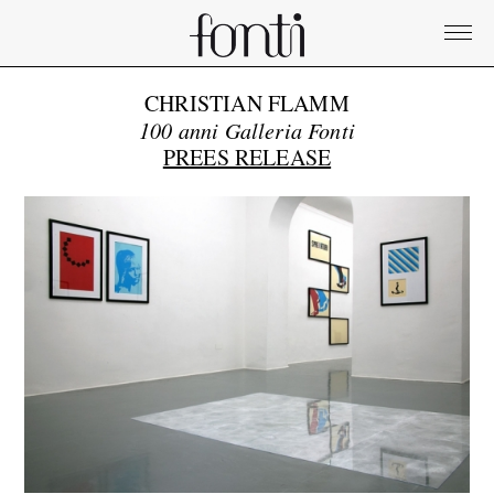
CHRISTIAN FLAMM
100 anni Galleria Fonti
PREES RELEASE