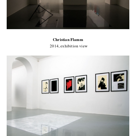
Christian Flamm
2014, exhibition view