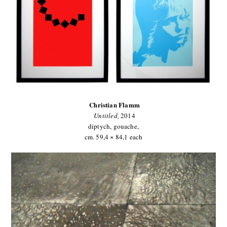
Christian Flamm
Untitled
,
2014
diptych, gouache,
cm. 59,4 × 84,1 each