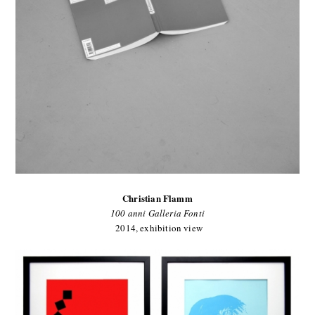
Christian Flamm
100 anni Galleria Fonti
2014, exhibition view