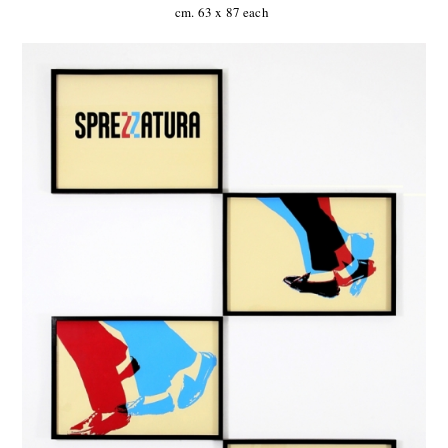
cm. 63 x 87 each