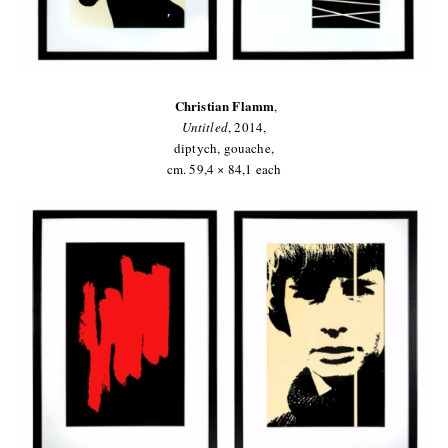
Christian Flamm
,
Untitled
,
2014,
diptych, gouache,
cm. 59,4 × 84,1 each