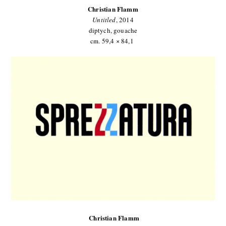
Christian Flamm
Untitled
, 2014
diptych, gouache
cm. 59,4 × 84,1
Christian Flamm