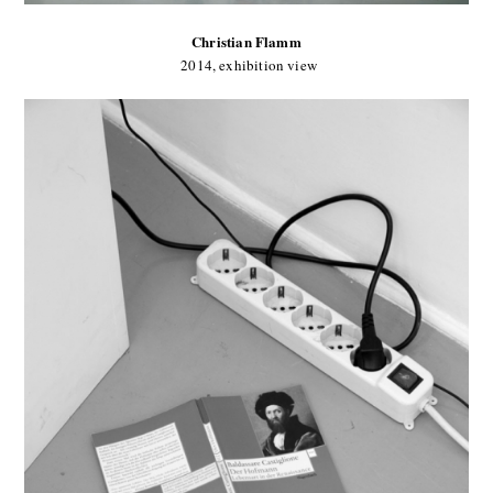
Christian Flamm
2014, exhibition view