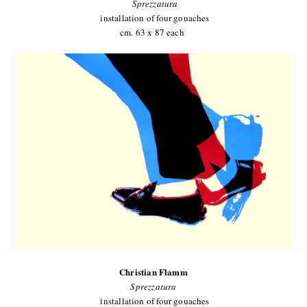
Sprezzatura
installation of four gouaches
cm. 63 x 87 each
Christian Flamm
Sprezzatura
installation of four gouaches