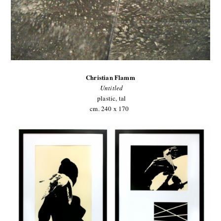
Christian Flamm
Untitled
plastic, tal
cm. 240 x 170