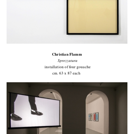
Christian Flamm
Sprezzatura
installation of four gouache
cm. 63 x 87 each