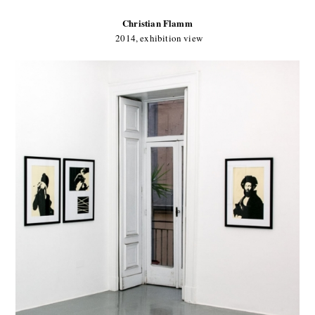
Christian Flamm
2014, exhibition view