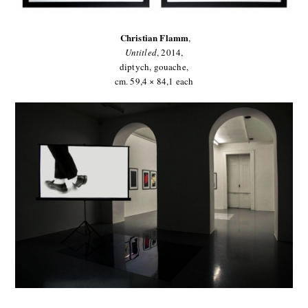
Christian Flamm
,
Untitled
,
2014,
diptych, gouache,
cm. 59,4 × 84,1 each