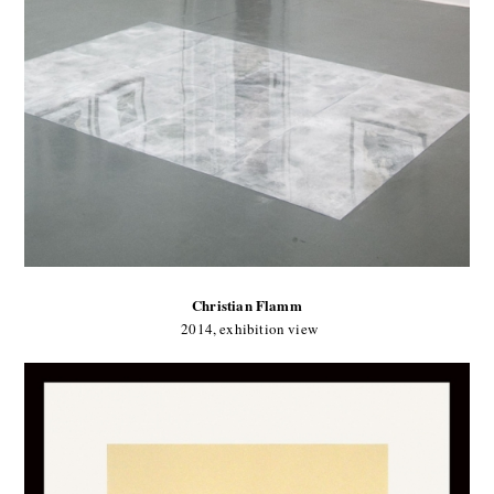
Christian Flamm
2014, exhibition view