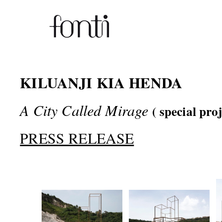
KILUANJI KIA HENDA
A City Called Mirage
( special pro
PRESS RELEASE