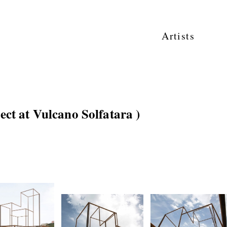
Artists
ject at Vulcano Solfatara )