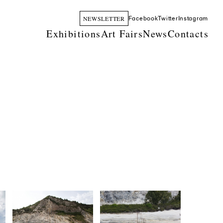
NEWSLETTER
Facebook
Twitter
Instagram
Exhibitions
Art Fairs
News
Contacts