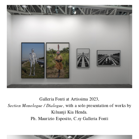
Galleria Fonti at Artissima 2023,
Section Monologue / Dialogue
, with a solo presentation of works by
Kiluanji Kia Henda.
Ph. Maurizio Esposito, C.sy Galleria Fonti