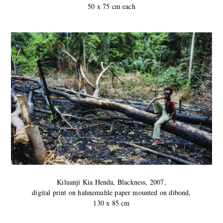
50 x 75 cm each
Kiluanji Kia Henda, Blackness, 2007,
digital print on hahnemuhle paper mounted on dibond,
130 x 85 cm