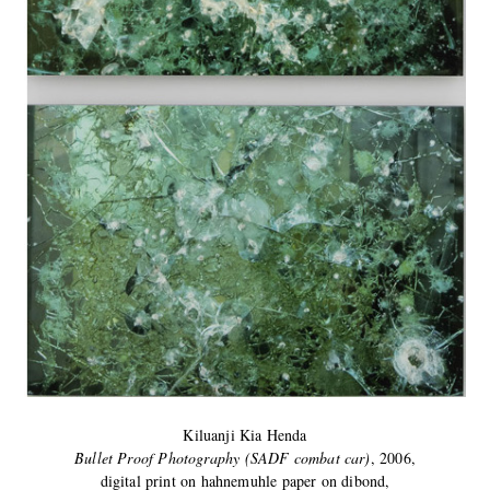
Kiluanji Kia Henda
Bullet Proof Photography (SADF combat car)
, 2006,
digital print on hahnemuhle paper on dibond,