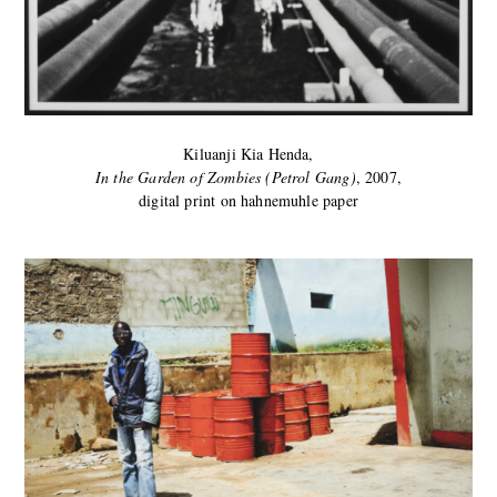
Kiluanji Kia Henda,
In the Garden of Zombies (Petrol Gang)
, 2007,
digital print on hahnemuhle paper