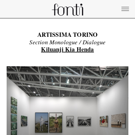
ARTISSIMA TORINO
Section Monologue / Dialogue
Kiluanji Kia Henda