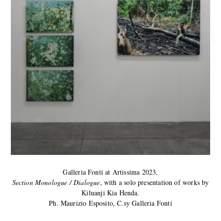
Galleria Fonti at Artissima 2023,
Section Monologue / Dialogue
, with a solo presentation of works by
Kiluanji Kia Henda.
Ph. Maurizio Esposito, C.sy Galleria Fonti