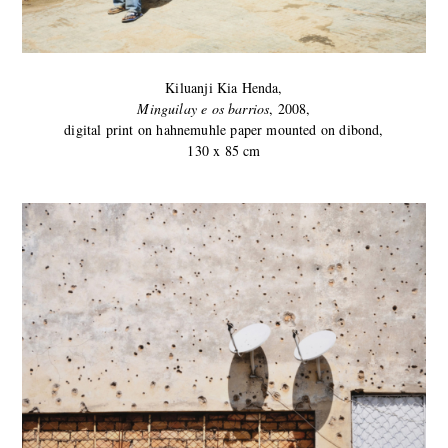
Kiluanji Kia Henda,
Minguilay e os barrios
, 2008,
digital print on hahnemuhle paper mounted on dibond,
130 x 85 cm