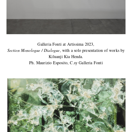
Galleria Fonti at Artissima 2023,
Section Monologue / Dialogue
, with a solo presentation of works by
Kiluanji Kia Henda.
Ph. Maurizio Esposito, C.sy Galleria Fonti