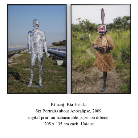
Kiluanji Kia Henda,
Six Portraits about Apocalipse, 2009,
digital print on hahnemuhle paper on dibond,
205 x 135 cm each. Unique