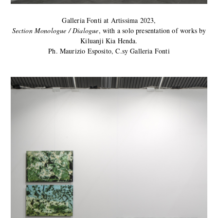
Galleria Fonti at Artissima 2023,
Section Monologue / Dialogue
, with a solo presentation of works by
Kiluanji Kia Henda.
Ph. Maurizio Esposito, C.sy Galleria Fonti