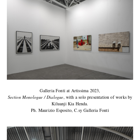
Galleria Fonti at Artissima 2023,
Section Monologue / Dialogue
, with a solo presentation of works by
Kiluanji Kia Henda.
Ph. Maurizio Esposito, C.sy Galleria Fonti