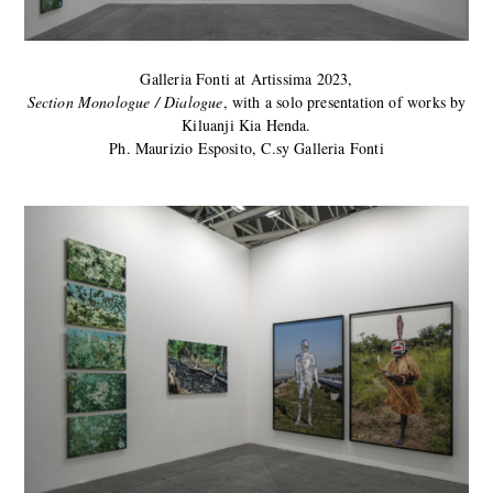
Galleria Fonti at Artissima 2023,
Section Monologue / Dialogue
, with a solo presentation of works by
Kiluanji Kia Henda.
Ph. Maurizio Esposito, C.sy Galleria Fonti