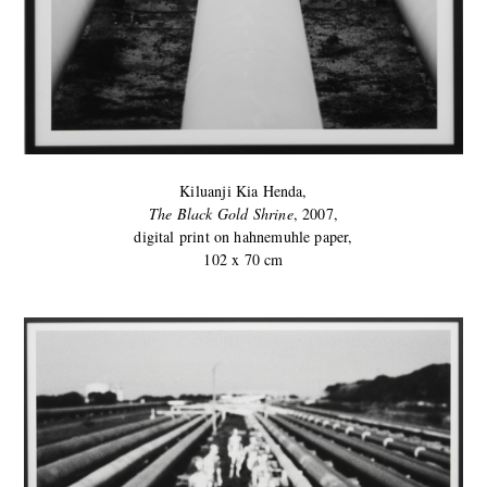
Kiluanji Kia Henda,
The Black Gold Shrine
, 2007,
digital print on hahnemuhle paper,
102 x 70 cm