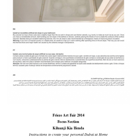
Frieze Art Fair 2014
Focus Section
Kiluanji Kia Henda
Instructions to create your personal Dubai at Home