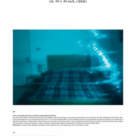
cm. 60 x 40 each, (detail)