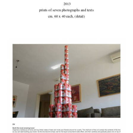
2013
prints of seven photographs and texts
cm. 60 x 40 each, (detail)