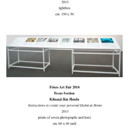
2013
lightbox
cm. 150 x 50
Frieze Art Fair 2014
Focus Section
Kiluanji Kia Henda
Instructions to create your personal Dubai at Home
2013
prints of seven photographs and texts
cm. 60 x 40 each