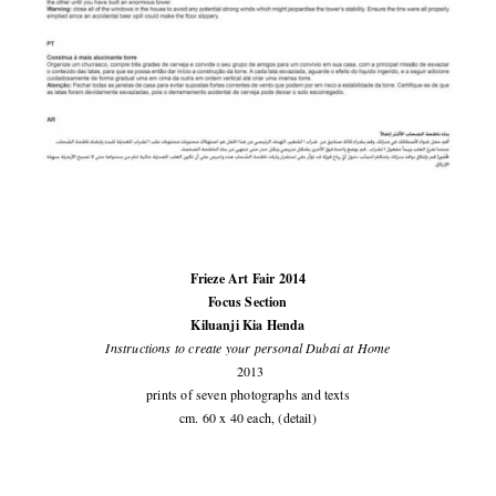
Frieze Art Fair 2014
Focus Section
Kiluanji Kia Henda
Instructions to create your personal Dubai at Home
2013
prints of seven photographs and texts
cm. 60 x 40 each, (detail)