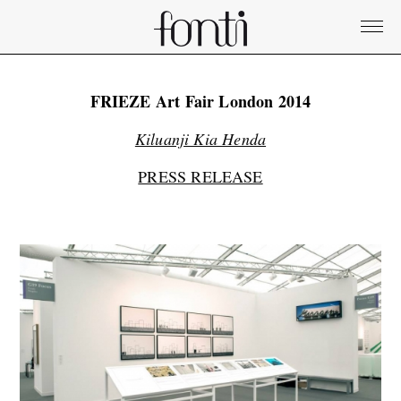
FRIEZE Art Fair London 2014
Kiluanji Kia Henda
PRESS RELEASE