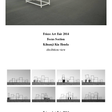
Frieze Art Fair 2014
Focus Section
Kiluanji Kia Henda
ehxibition view