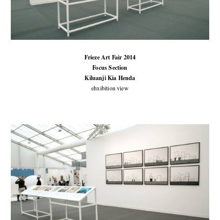
Frieze Art Fair 2014
Focus Section
Kiluanji Kia Henda
ehxibition view