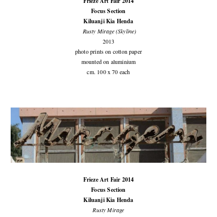
Frieze Art Fair 2014
Focus Section
Kiluanji Kia Henda
Rusty Mirage (Skyline)
2013
photo prints on cotton paper
mounted on aluminium
cm. 100 x 70 each
Frieze Art Fair 2014
Focus Section
Kiluanji Kia Henda
Rusty Mirage