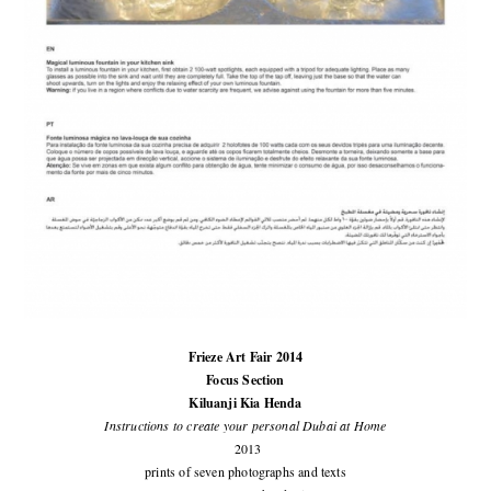
Frieze Art Fair 2014
Focus Section
Kiluanji Kia Henda
Instructions to create your personal Dubai at Home
2013
prints of seven photographs and texts