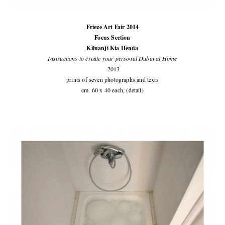
Frieze Art Fair 2014
Focus Section
Kiluanji Kia Henda
Instructions to create your personal Dubai at Home
2013
prints of seven photographs and texts
cm. 60 x 40 each, (detail)