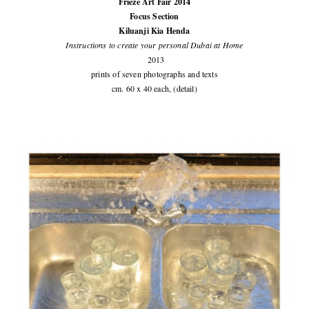
Frieze Art Fair 2014
Focus Section
Kiluanji Kia Henda
Instructions to create your personal Dubai at Home
2013
prints of seven photographs and texts
cm. 60 x 40 each, (detail)