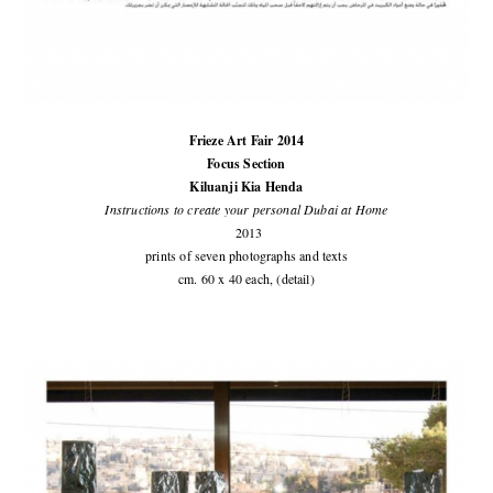
Frieze Art Fair 2014
Focus Section
Kiluanji Kia Henda
Instructions to create your personal Dubai at Home
2013
prints of seven photographs and texts
cm. 60 x 40 each, (detail)