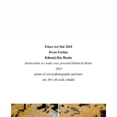
Frieze Art Fair 2014
Focus Section
Kiluanji Kia Henda
Instructions to create your personal Dubai at Home
2013
prints of seven photographs and texts
cm. 60 x 40 each, (detail)