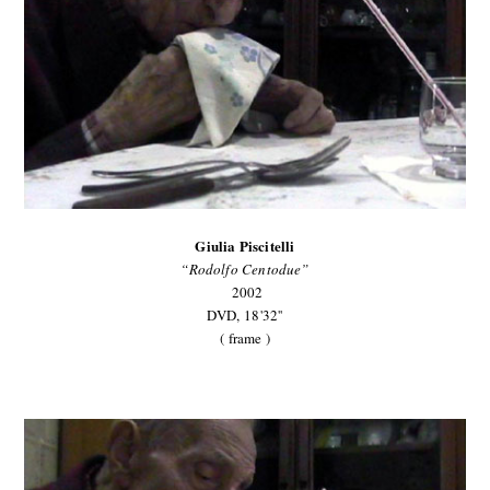
Giulia Piscitelli
“Rodolfo Centodue”
2002
DVD,
18'32''
( frame )