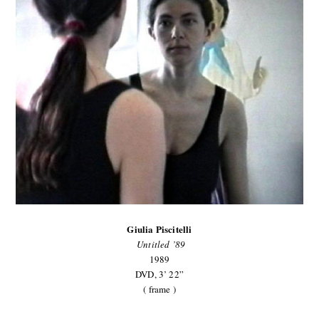
Giulia Piscitelli
Untitled ’89
1989
DVD, 3’ 22”
( frame )