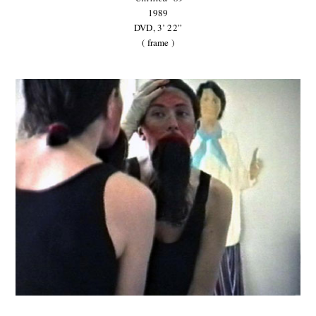
1989
DVD, 3’ 22”
( frame )