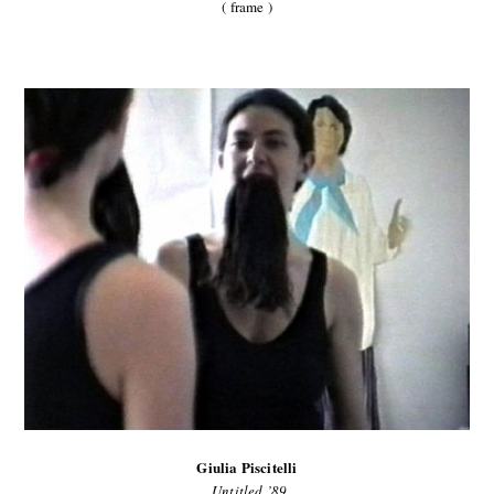
( frame )
Giulia Piscitelli
Untitled ’89