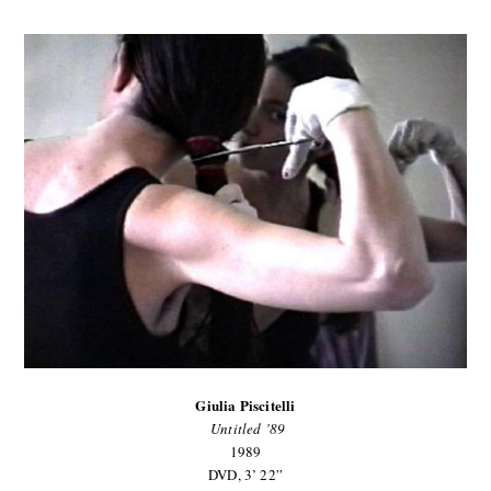
Giulia Piscitelli
Untitled ’89
1989
DVD, 3’ 22”