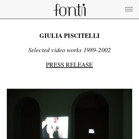
GIULIA PISCITELLI
Selected video works 1989-2002
PRESS RELEASE