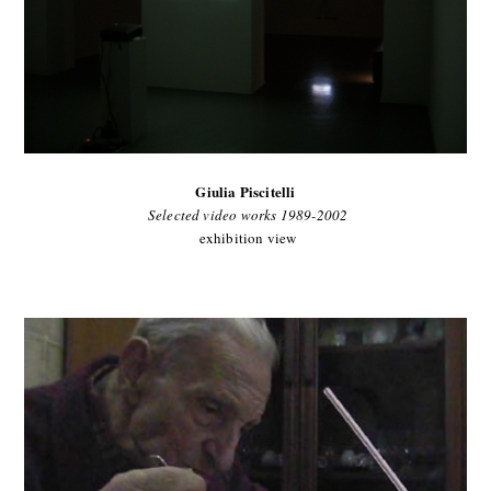
Giulia Piscitelli
Selected video works 1989-2002
exhibition view