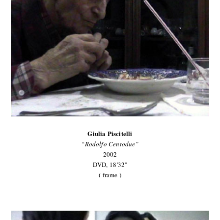
Giulia Piscitelli
“Rodolfo Centodue”
2002
DVD,
18'32''
( frame )