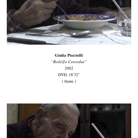
Giulia Piscitelli
“Rodolfo Centodue”
2002
DVD,
18'32''
( frame )