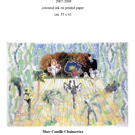
2007-2008
coloured ink on printed paper
cm. 55 x 43
Marc Camille Chaimowicz