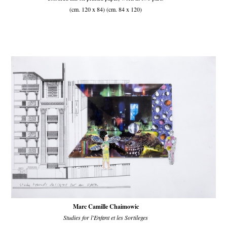
(cm. 120 x 84) (cm. 84 x 120)
Marc Camille Chaimowic
Studies for l'Enfant et les Sortileges