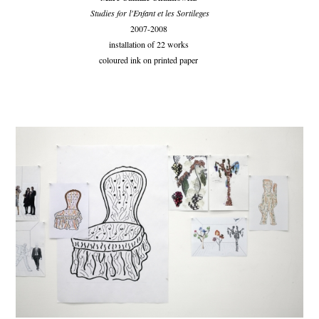
Studies for l'Enfant et les Sortileges
2007-2008
installation of 22 works
coloured ink on printed paper