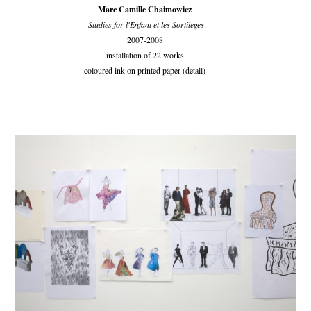
Marc Camille Chaimowicz
Studies for l'Enfant et les Sortileges
2007-2008
installation of 22 works
coloured ink on printed paper (detail)