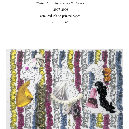
Studies for l'Enfant et les Sortileges
2007-2008
coloured ink on printed paper
cm. 55 x 43