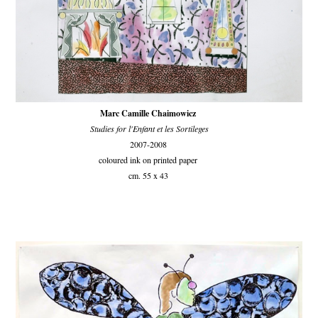
Marc Camille Chaimowicz
Studies for l'Enfant et les Sortileges
2007-2008
coloured ink on printed paper
cm. 55 x 43