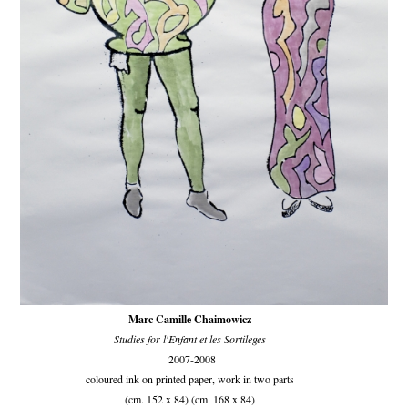
Marc Camille Chaimowicz
Studies for l'Enfant et les Sortileges
2007-2008
coloured ink on printed paper, work in two parts
(cm. 152 x 84) (cm. 168 x 84)