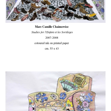
Marc Camille Chaimowicz
Studies for l'Enfant et les Sortileges
2007-2008
coloured ink on printed paper
cm. 55 x 43