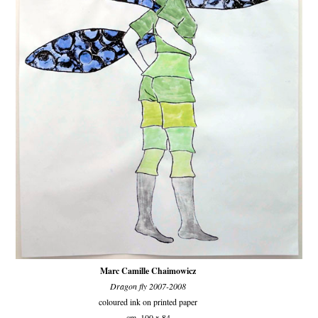
Marc Camille Chaimowicz
Dragon fly 2007-2008
coloured ink on printed paper
cm. 100 x 84