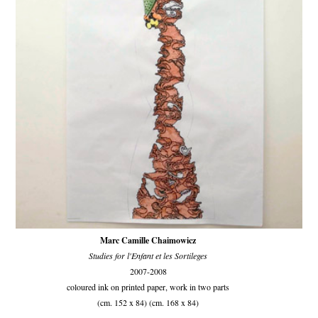
Marc Camille Chaimowicz
Studies for l'Enfant et les Sortileges
2007-2008
coloured ink on printed paper, work in two parts
(cm. 152 x 84) (cm. 168 x 84)