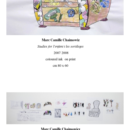
Marc Camille Chaimowiz
Studies for l'enfant t les sortileges
2007 2008
coloured ink on print
cm 80 x 60
Marc Camille Chaimowicz