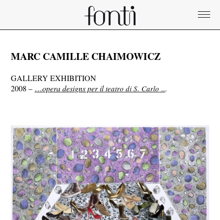
MARC CAMILLE CHAIMOWICZ
GALLERY EXHIBITION
2008 –
…
opera
designs per il
teatro di S. Carlo
..
.