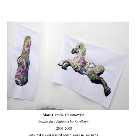
Marc Camille Chaimowicz
Studies for l'Enfant et les Sortileges
2007-2008
coloured ink on printed paper, work in two parts