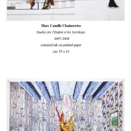
Marc Camille Chaimowicz
Studies for l'Enfant et les Sortileges
2007-2008
coloured ink on printed paper
cm. 55 x 43