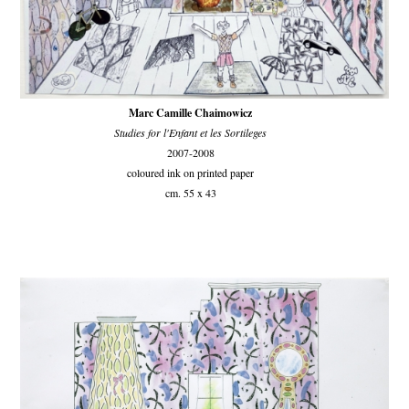
Marc Camille Chaimowicz
Studies for l'Enfant et les Sortileges
2007-2008
coloured ink on printed paper
cm. 55 x 43