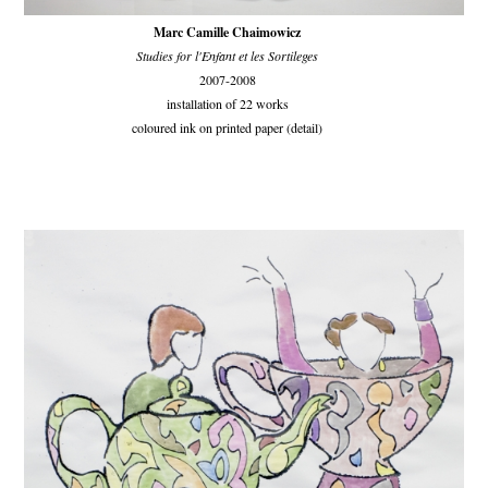
Marc Camille Chaimowicz
Studies for l'Enfant et les Sortileges
2007-2008
installation of 22 works
coloured ink on printed paper (detail)