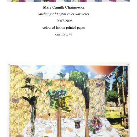
Marc Camille Chaimowicz
Studies for l'Enfant et les Sortileges
2007-2008
coloured ink on printed paper
cm. 55 x 43