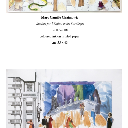
Marc Camille Chaimowic
Studies for l'Enfant et les Sortileges
2007-2008
coloured ink on printed paper
cm. 55 x 43