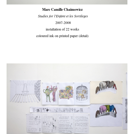
Marc Camille Chaimowicz
Studies for l'Enfant et les Sortileges
2007-2008
installation of 22 works
coloured ink on printed paper (detail)