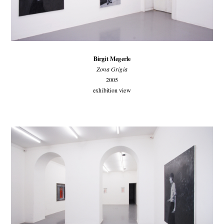
Birgit Megerle
Zona Grigia
2005
exhibition view