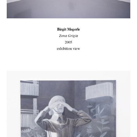
Birgit Megerle
Zona Grigia
2005
exhibition view