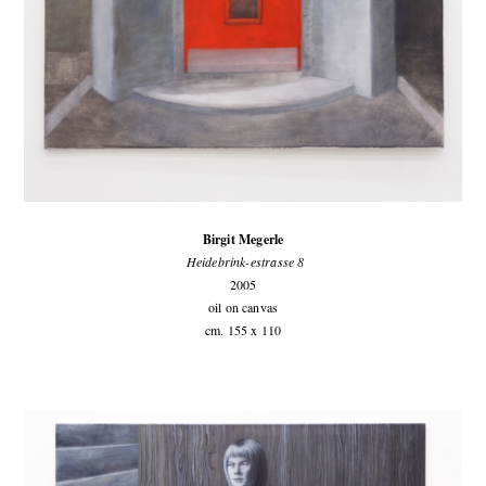
Birgit Megerle
Heidebrink-estrasse 8
2005
oil on canvas
cm. 155 x 110