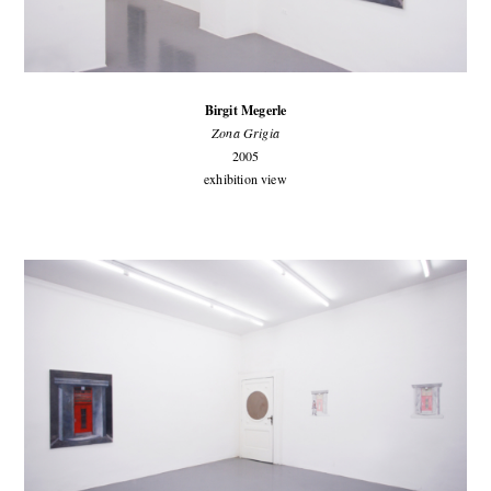
Birgit Megerle
Zona Grigia
2005
exhibition view