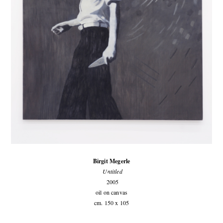
Birgit Megerle
Untitled
2005
oil on canvas
cm. 150 x 105