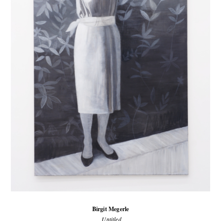
Birgit Megerle
Untitled