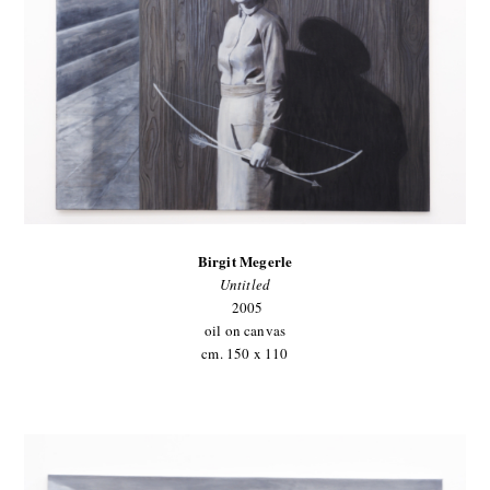
Birgit Megerle
Untitled
2005
oil on canvas
cm. 150 x 110