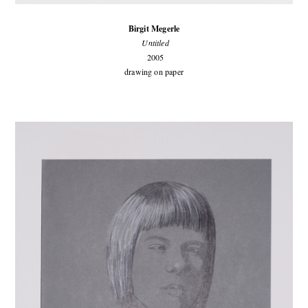
Birgit Megerle
Untitled
2005
drawing on paper