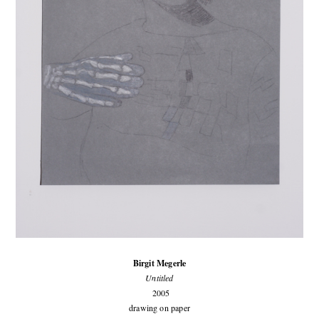
Birgit Megerle
Untitled
2005
drawing on paper