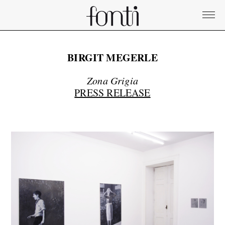
BIRGIT MEGERLE
Zona Grigia
PRESS RELEASE