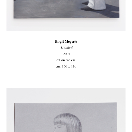
Birgit Megerle
Untitled
2005
oil on canvas
cm. 160 x 110