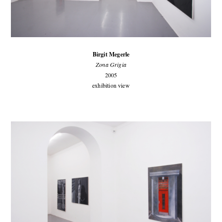
Birgit Megerle
Zona Grigia
2005
exhibition view