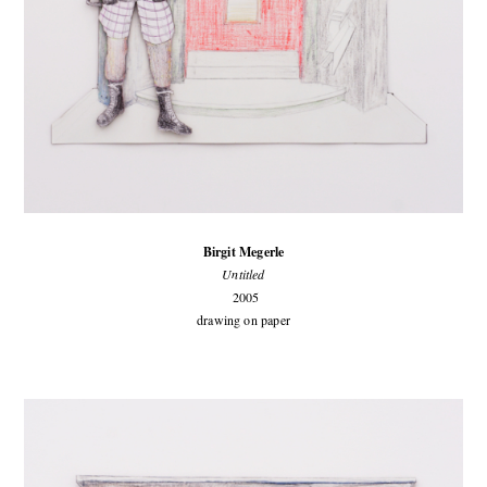
Birgit Megerle
Untitled
2005
drawing on paper