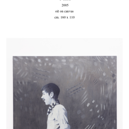
2005
oil on canvas
cm. 160 x 110