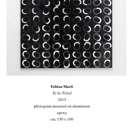
Fabian Marti
To be Titled
2015
photogram mounted on aluminium
epoxy
cm. 150 x 100