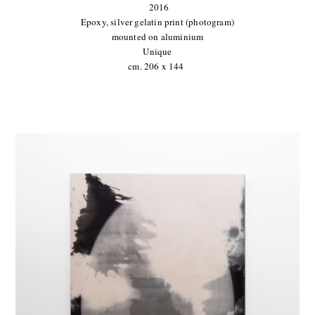
2016
Epoxy, silver gelatin print (photogram)
mounted on aluminium
Unique
cm. 206 x 144