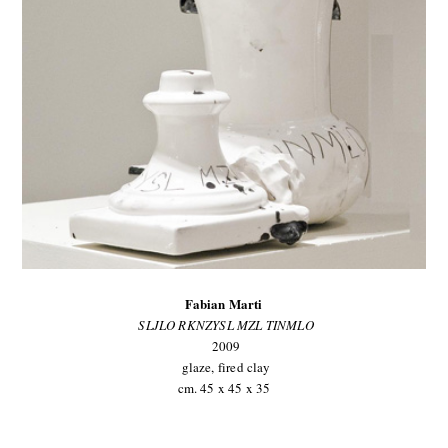
Fabian Marti
SLJLO RKNZYSL MZL TINMLO
2009
glaze, fired clay
cm. 45 x 45 x 35