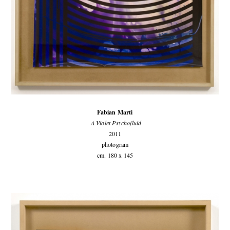
Fabian Marti
A Violet Psychofluid
2011
photogram
cm. 180 x 145