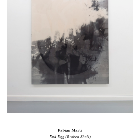
Fabian Marti
End Egg (Broken Shell)