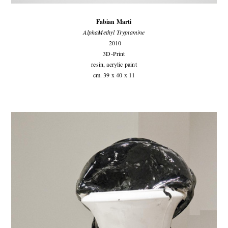
Fabian Marti
AlphaMethyl Tryptamine
2010
3D-Print
resin, acrylic paint
cm. 39 x 40 x 11