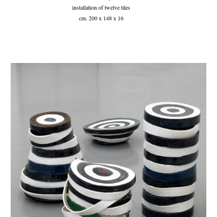
installation of twelve tiles
cm. 200 x 148 x 16