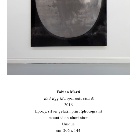
Fabian Marti
End Egg (Ectoplasmic cloud)
2016
Epoxy, silver gelatin print (photogram)
mounted on aluminium
Unique
cm. 206 x 144