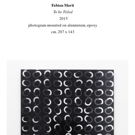
Fabian Marti
To be Titled
2015
photogram mounted on aluminium, epoxy
cm. 207 x 143