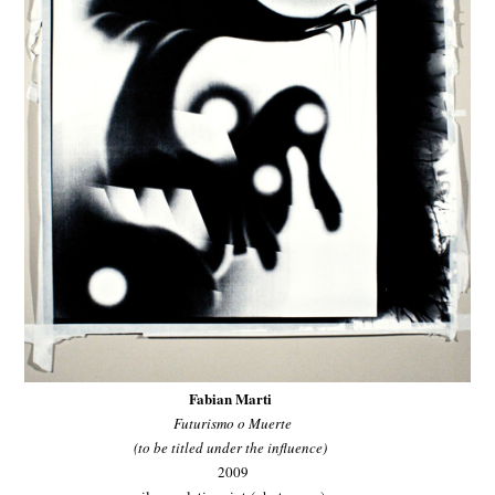
Fabian Marti
Futurismo o Muerte
(to be titled under the influence)
2009