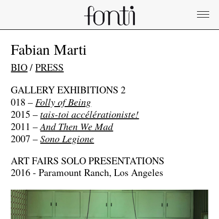
Fabian Marti
BIO
/
PRESS
GALLERY EXHIBITIONS
2
018 –
Folly of Being
2015 –
tais-toi accélérationiste!
2011 –
And Then We Mad
2007 –
Sono Legione
ART FAIRS SOLO PRESENTATIONS
2016 - Paramount Ranch, Los Angeles