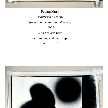
Fabian Marti
Futurismo o Muerte
(to be titled under the influence)
2009
silver gelatin print
(photogram) and paper tape
cm. 140 x 110