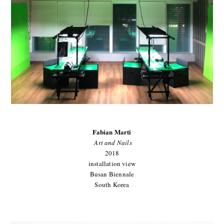
Fabian Marti
Art and Nails
2018
installation view
Busan Biennale
South Korea