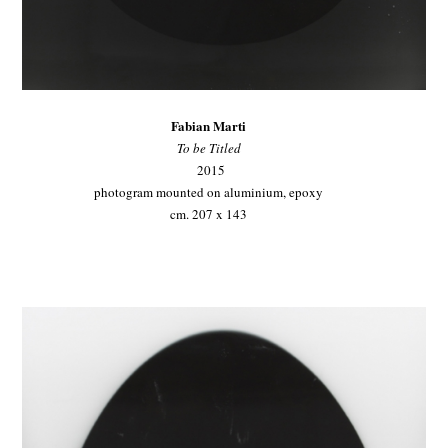
Fabian Marti
To be Titled
2015
photogram mounted on aluminium, epoxy
cm. 207 x 143