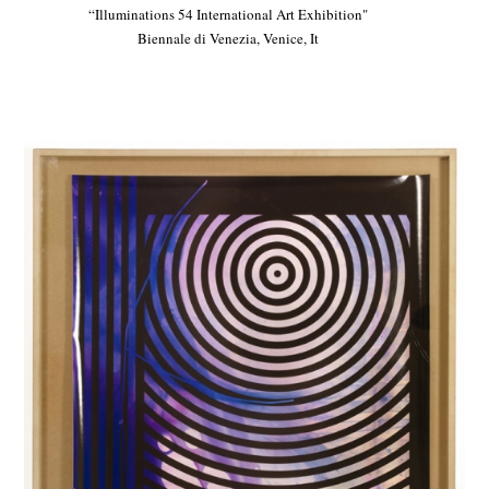
“Illuminations 54 International Art Exhibition"
Biennale di Venezia, Venice, It