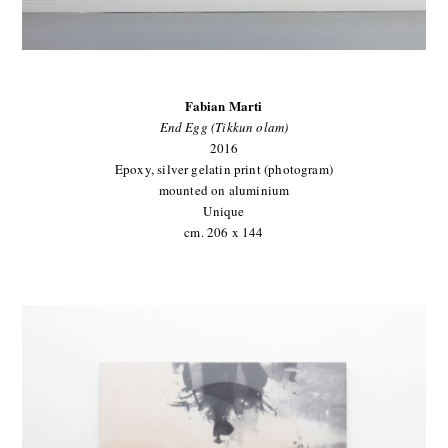
Fabian Marti
End Egg (Tikkun olam)
2016
Epoxy, silver gelatin print (photogram)
mounted on aluminium
Unique
cm. 206 x 144