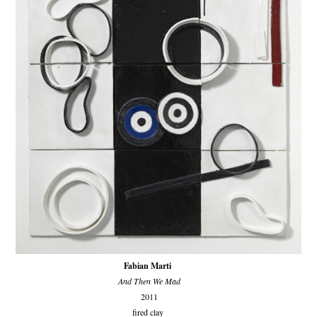
Fabian Marti
And Then We Mad
2011
fired clay