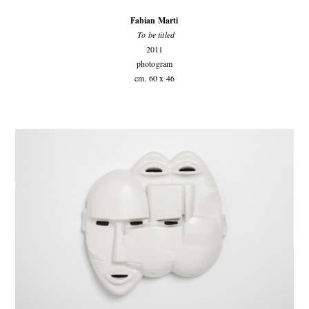
Fabian Marti
To be titled
2011
photogram
cm. 60 x 46