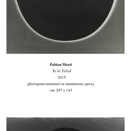
Fabian Marti
To be Titled
2015
photogram mounted on aluminium, epoxy
cm. 207 x 143