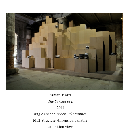
Fabian Marti
The Summit of It
2011
single channel video, 25 ceramics
MDF structure, dimension variable
exhibition view