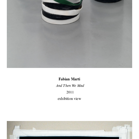
Fabian Marti
And Then We Mad
2011
exhibition view