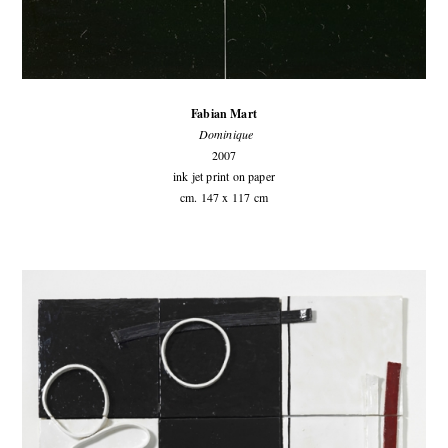
Fabian Mart
Dominique
2007
ink jet print on paper
cm. 147 x 117 cm