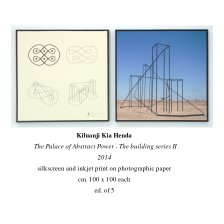
Kiluanji Kia Henda
The Palace of Abstract Power - The building series II
2014
silkscreen and inkjet print on photographic paper
cm. 100 x 100 each
ed. of 5