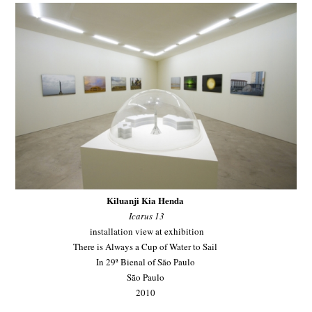
Kiluanji Kia Henda
Icarus 13
installation view at exhibition
There is Always a Cup of Water to Sail
In 29ª Bienal of São Paulo
São Paulo
2010