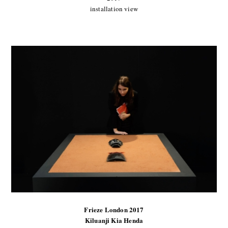
installation view
Frieze London 2017
Kiluanji Kia Henda