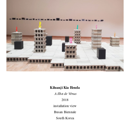
Kiluanji Kia Henda
A Ilha de Vénus
2018
installation view
Busan Biennale
South Korea