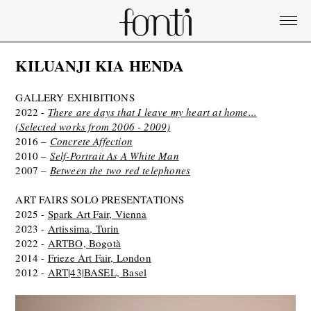
KILUANJI KIA HENDA
GALLERY EXHIBITIONS
2022 -
There are days that I leave my heart at home...
(Selected works from 2006 - 2009)
2016 –
Concrete Affection
2010 –
Self-Portrait As A White Man
2007 –
Between the two red telephones
ART FAIRS SOLO PRESENTATIONS
2025 -
Spark Art Fair, Vienna
2023 -
Artissima, Turin
2022 -
ARTBO, Bogotà
2014 -
Frieze Art Fair, London
2012 -
ART|43|BASEL, Basel