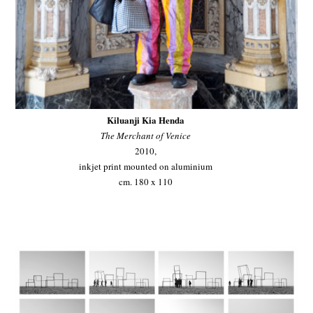
Kiluanji Kia Henda
The Merchant of Venice
2010,
inkjet print mounted on aluminium
cm. 180 x 110