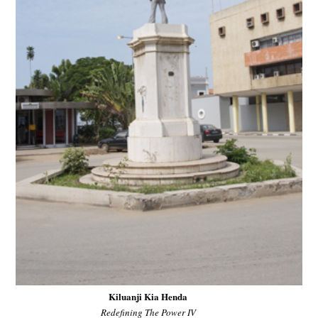
Kiluanji Kia Henda
Redefining The Power IV