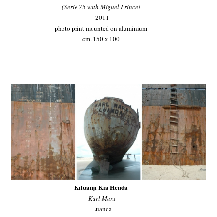
(Serie 75 with Miguel Prince)
2011
photo print mounted on aluminium
cm. 150 x 100
Kiluanji Kia Henda
Karl Marx
Luanda