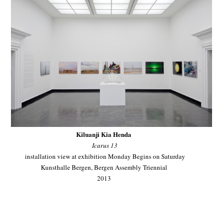
Kiluanji Kia Henda
Icarus 13
installation view at exhibition Monday Begins on Saturday
Kunsthalle Bergen, Bergen Assembly Triennial
2013