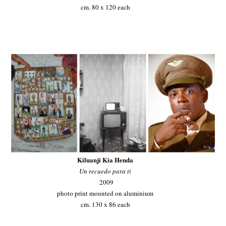
cm. 80 x 120 each
Kiluanji Kia Henda
Un recuedo para ti
2009
photo print mounted on aluminium
cm. 130 x 86 each