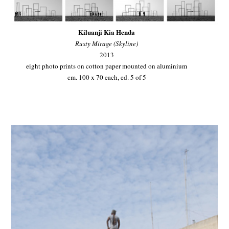
Kiluanji Kia Henda
Rusty Mirage (Skyline)
2013
eight photo prints on cotton paper mounted on aluminium
cm. 100 x 70 each, ed. 5 of 5