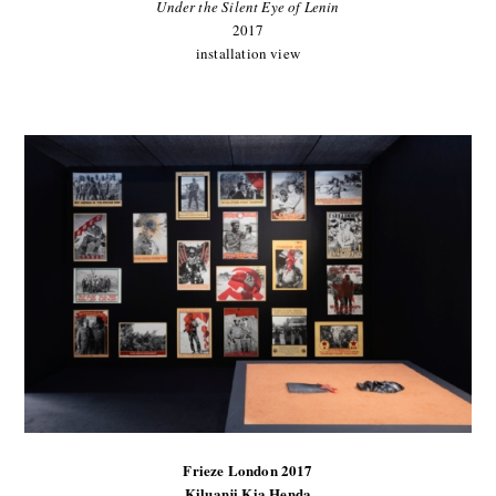
Under the Silent Eye of Lenin
2017
installation view
Frieze London 2017
Kiluanji Kia Henda