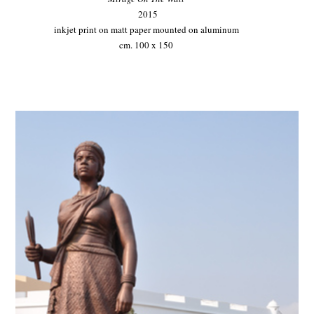
2015
inkjet print on matt paper mounted on aluminum
cm. 100 x 150