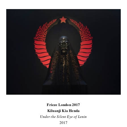
Frieze London 2017
Kiluanji Kia Henda
Under the Silent Eye of Lenin
2017