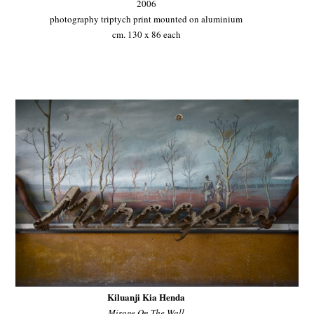
2006
photography triptych print mounted on aluminium
cm. 130 x 86 each
Kiluanji Kia Henda
Mirage On The Wall