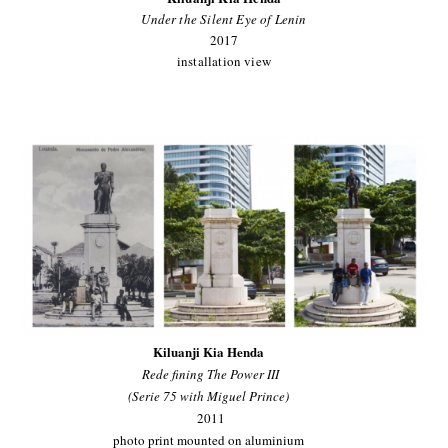
Under the Silent Eye of Lenin
2017
installation view
Kiluanji Kia Henda
Rede fining The Power III
(Serie 75 with Miguel Prince)
2011
photo print mounted on aluminium