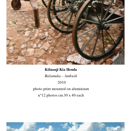
Kiluanji Kia Henda
Balumuka – Ambush
2010
photo print mounted on aluminium
n°12 photos cm.30 x 40 each