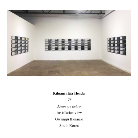
Kiluanji Kia Henda
75
Afetos de Betão
installation view
Gwangju Biennale
South Korea