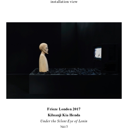
installation view
Frieze London 2017
Kiluanji Kia Henda
Under the Silent Eye of Lenin
2017