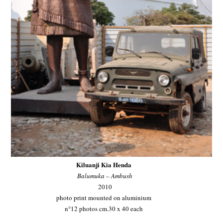
Kiluanji Kia Henda
Balumuka – Ambush
2010
photo print mounted on aluminium
n°12 photos cm.30 x 40 each