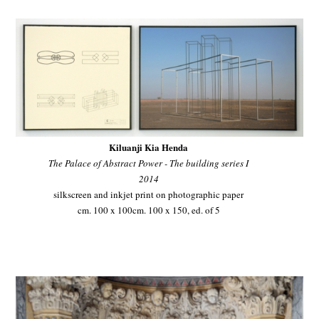
Kiluanji Kia Henda
The Palace of Abstract Power - The building series I
2014
silkscreen and inkjet print on photographic paper
cm. 100 x 100cm. 100 x 150, ed. of 5