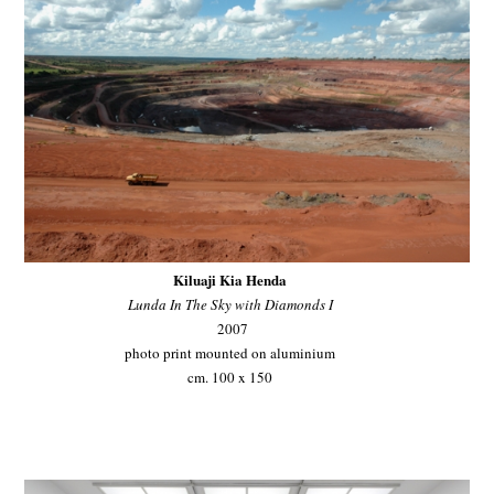
Kiluaji Kia Henda
Lunda In The Sky with Diamonds I
2007
photo print mounted on aluminium
cm. 100 x 150